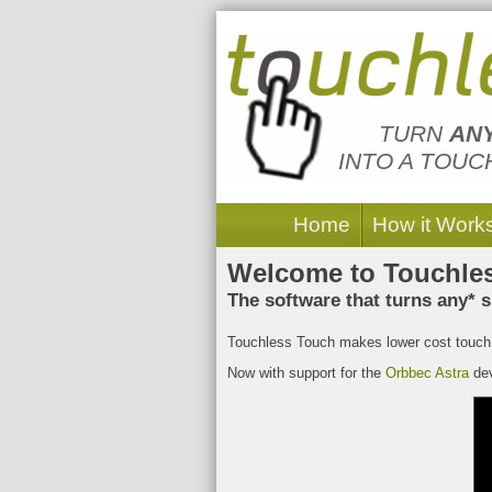
Touchless Touch
TURN
AN
INTO A TOUC
Home
How it Work
Welcome to Touchle
The software that turns any* s
Touchless Touch makes lower cost touch 
Now with support for the
Orbbec Astra
dev