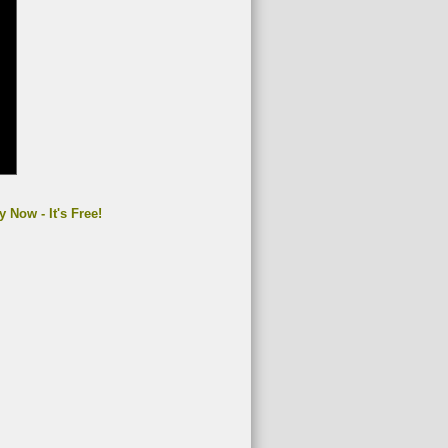
y Now - It's Free!