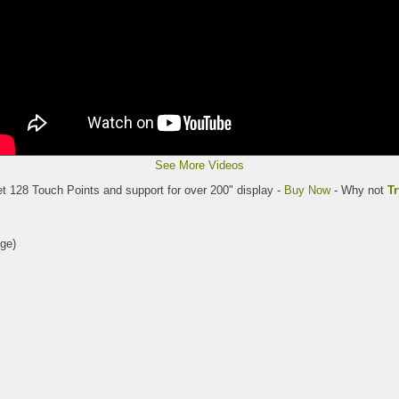
See More Videos
et 128 Touch Points and support for over 200" display -
Buy Now
- Why not
Tr
ge)