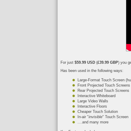
For just
$59.99 USD
(
£39.99 GBP
) you g
Has been used in the following ways:
Large-Format Touch Screen (hu
Front Projected Touch Screens
Rear Projected Touch Screens
Interactive Whiteboard
Large Video Walls
Interactive Floors
Cheaper Touch Solution
In-air "
invisible
" Touch Screen
....and many more