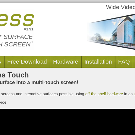
Large
Wide Video
Format
Screens
V1.91
Y
SURFACE
H SCREEN
*
s
Free Download
Hardware
Installation
FAQ
ss Touch
urface into a multi-touch screen!
screens and interactive surfaces possible using
off-the-shelf hardware
in an
ice