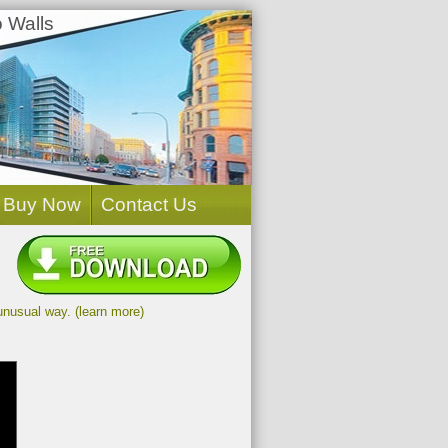
 Walls
Buy Now
Contact Us
unusual way. (learn more)