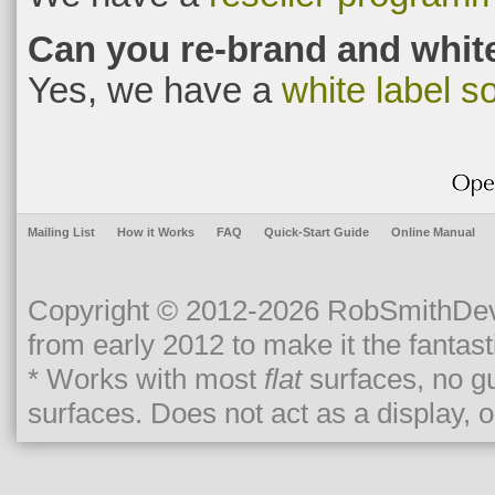
Can you re-brand and white
Yes, we have a
white label so
Mailing List
How it Works
FAQ
Quick-Start Guide
Online Manual
Copyright © 2012-2026 RobSmithDev
from early 2012 to make it the fantasti
* Works with most
flat
surfaces, no gu
surfaces. Does not act as a display, o