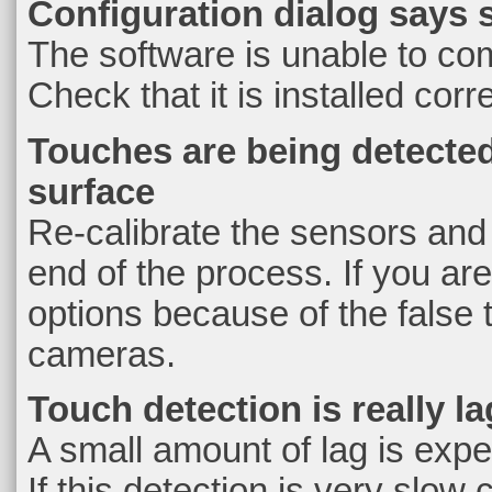
Configuration dialog says 
The software is unable to co
Check that it is installed cor
Touches are being detected
surface
Re-calibrate the sensors and c
end of the process. If you are
options because of the false
cameras.
Touch detection is really l
A small amount of lag is exp
If this detection is very slo