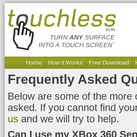
Touchless Touch
V1.91
TURN
ANY
SURFACE
INTO A TOUCH SCREEN
*
Home
How it Works
Free Download
Frequently Asked Q
Below are some of the more 
asked. If you cannot find yo
us
and we will try to help.
Can I use my XBox 360 Se