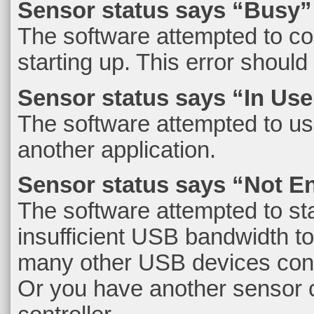
Sensor status says “Busy”
The software attempted to co
starting up. This error should 
Sensor status says “In Use
The software attempted to use 
another application.
Sensor status says “Not 
The software attempted to sta
insufficient USB bandwidth to 
many other USB devices conn
Or you have another sensor