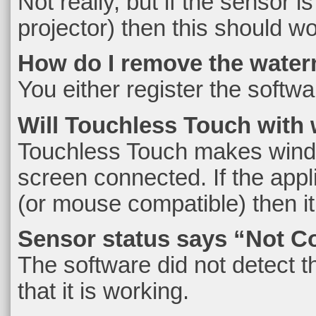
Not really, but if the sensor 
projector) then this should w
How do I remove the water
You either register the softwar
Will Touchless Touch with wi
Touchless Touch makes window
screen connected. If the app
(or mouse compatible) then it
Sensor status says “Not C
The software did not detect th
that it is working.