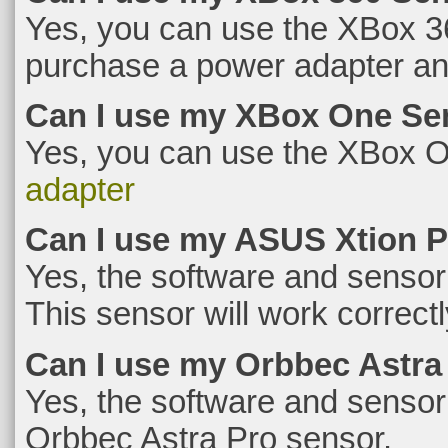
Yes, you can use the XBox 36
purchase a power adapter and
Can I use my XBox One Se
Yes, you can use the XBox O
adapter
Can I use my ASUS Xtion 
Yes, the software and sensor
This sensor will work correctl
Can I use my Orbbec Astra
Yes, the software and sensor
Orbbec Astra Pro sensor.