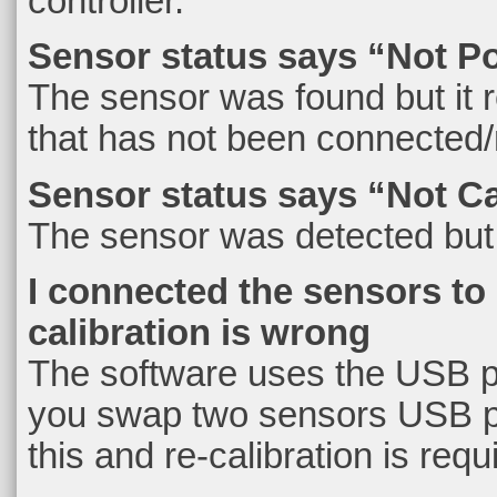
controller.
Sensor status says “Not P
The sensor was found but it 
that has not been connected/
Sensor status says “Not Ca
The sensor was detected but i
I connected the sensors to
calibration is wrong
The software uses the USB por
you swap two sensors USB po
this and re-calibration is requ