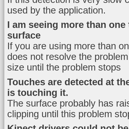
used by the application.
I am seeing more than one 
surface
If you are using more than one
does not resolve the problem 
size until the problem stops
Touches are detected at th
is touching it.
The surface probably has rai
clipping until this problem st
Kinect drivers could not b