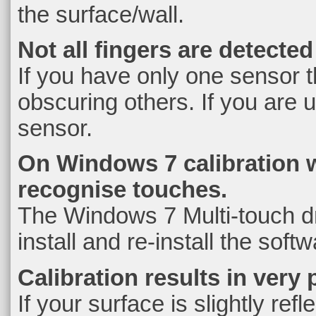
the surface/wall.
Not all fingers are detecte
If you have only one sensor t
obscuring others. If you are 
sensor.
On Windows 7 calibration 
recognise touches.
The Windows 7 Multi-touch dri
install and re-install the softw
Calibration results in very
If your surface is slightly ref