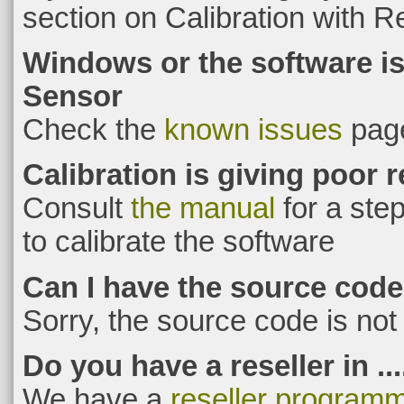
section on Calibration with R
Windows or the software is
Sensor
Check the
known issues
pag
Calibration is giving poor r
Consult
the manual
for a ste
to calibrate the software
Can I have the source cod
Sorry, the source code is not 
Do you have a reseller in ...
We have a
reseller program