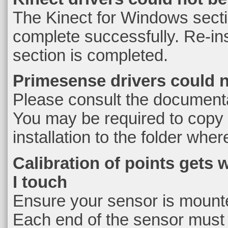
The Kinect for Windows section
complete successfully. Re-inst
section is completed.
Primesense drivers could 
Please consult the documenta
You may be required to copy
installation to the folder wher
Calibration of points gets 
I touch
Ensure your sensor is mounted
Each end of the sensor must 