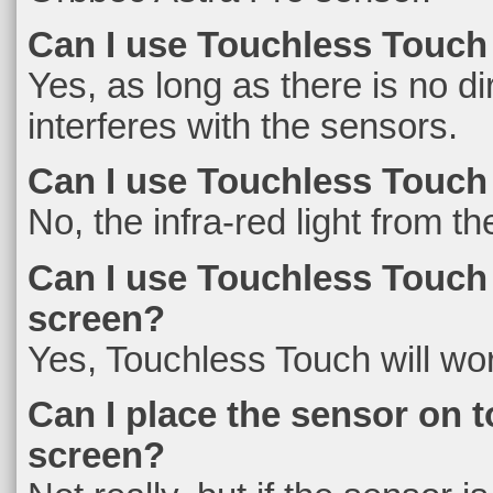
Can I use Touchless Touch
Yes, as long as there is no di
interferes with the sensors.
Can I use Touchless Touch
No, the infra-red light from th
Can I use Touchless Touch w
screen?
Yes, Touchless Touch will work
Can I place the sensor on t
screen?